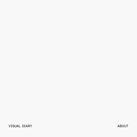
VISUAL DIARY
ABOUT